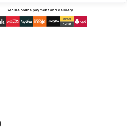
Secure online payment and delivery
)