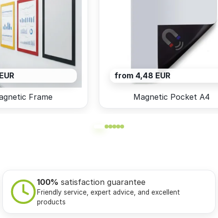
 EUR
from 4,48 EUR
agnetic Frame
Magnetic Pocket A4
100%
satisfaction guarantee
Friendly service, expert advice, and excellent
products