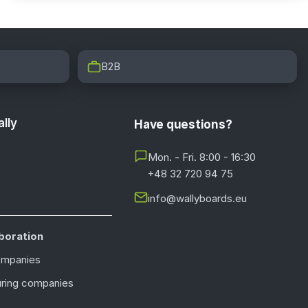
B2B
lly
Have questions?
Mon. - Fri. 8:00 - 16:30
+48 32 720 94 75
info@wallyboards.eu
boration
ompanies
ring companies