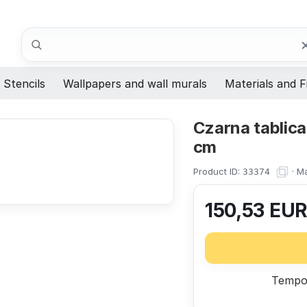
Search
Stencils
Wallpapers and wall murals
Materials and F
Czarna tablic
cm
Product ID:
·
Ma
33374
150,53
EU
Tempor