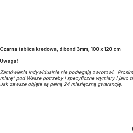
Czarna tablica kredowa, dibond 3mm, 100 x 120 cm
Uwaga!
Zamówienia indywidualnie nie podlegają zwrotowi. Prosim
miarę" pod Wasze potrzeby i specyficzne wymiary i jako ta
Jak zawsze objęte są pełną 24 miesięczną gwarancję.