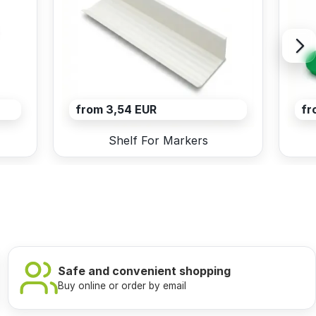
from 3,54 EUR
fr
Shelf For Markers
Safe and convenient shopping
Buy online or order by email