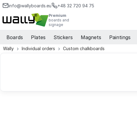
info@wallyboards.eu
+48 32 720 94 75
Premium
boards and
signage
Boards
Plates
Stickers
Magnets
Paintings
Wally
Individual orders
Custom chalkboards