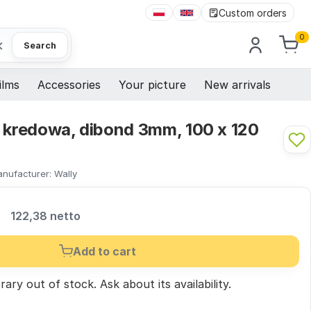
Custom orders
0
×
Search
ilms
Accessories
Your picture
New arrivals
a kredowa, dibond 3mm, 100 x 120
nufacturer:
Wally
R
122,38 netto
Add to cart
ary out of stock.
Ask
about its availability.