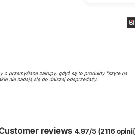
y o przemyślane zakupy, gdyż są to produkty "szyte na
kie nie nadają się do dalszej odsprzedaży.
Customer reviews
4.97/5 (2116 opinii