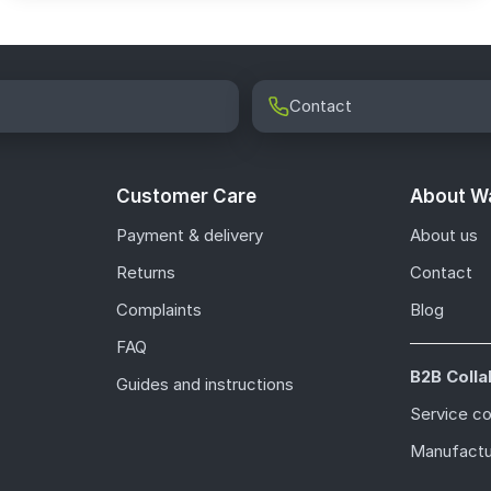
Contact
Customer Care
About Wa
Payment & delivery
About us
Returns
Contact
Complaints
Blog
FAQ
B2B Colla
Guides and instructions
Service c
Manufactu