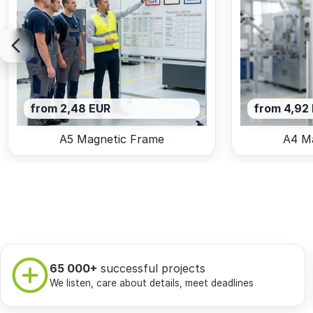
from 2,48 EUR
from 4,92
A5 Magnetic Frame
A4 M
65 000+
successful projects
We listen, care about details, meet deadlines