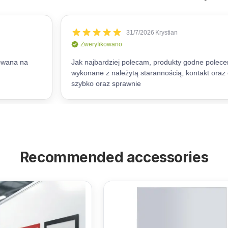
Recommended accessories