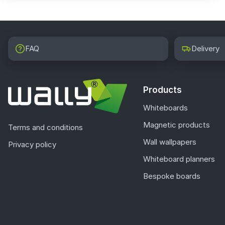
FAQ
Delivery
Products
Whiteboards
Magnetic products
Terms and conditions
Wall wallpapers
Privacy policy
Whiteboard planners
Bespoke boards