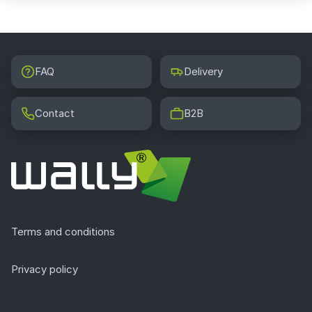
FAQ
Delivery
Contact
B2B
Terms and conditions
Privacy policy