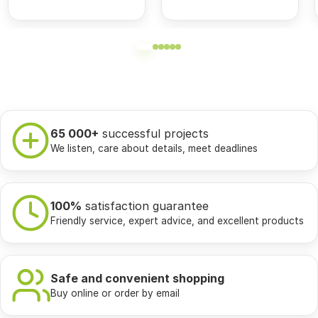
65 000+
successful projects
We listen, care about details, meet deadlines
100%
satisfaction guarantee
Friendly service, expert advice, and excellent products
Safe and convenient shopping
Buy online or order by email