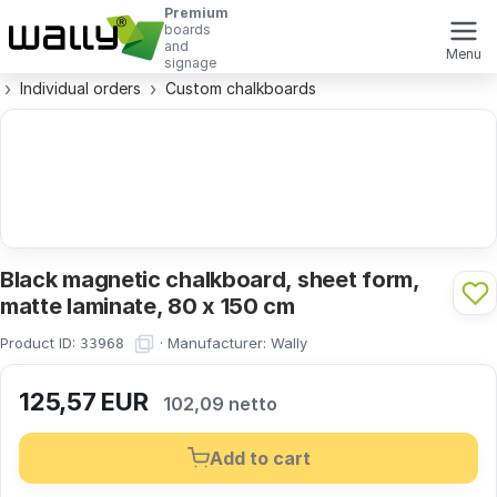
Premium
boards
and
Menu
signage
Individual orders
Custom chalkboards
Black magnetic chalkboard, sheet form,
matte laminate, 80 x 150 cm
Product ID:
·
Manufacturer:
Wally
33968
125,57
EUR
102,09 netto
Add to cart