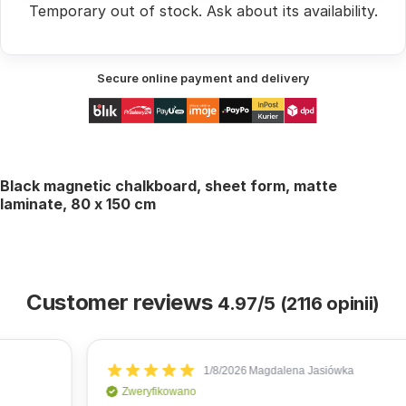
Temporary out of stock.
Ask
about its availability.
Secure online payment and delivery
Black magnetic chalkboard, sheet form, matte
laminate, 80 x 150 cm
Customer reviews
4.97/5 (2116 opinii)