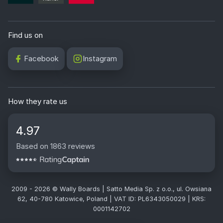
Find us on
Facebook
Instagram
How they rate us
4.97
Based on 1863 reviews
2009 - 2026 © Wally Boards | Satto Media Sp. z o.o., ul. Owsiana
62, 40-780 Katowice, Poland | VAT ID: PL6343050029 | KRS:
0001142702