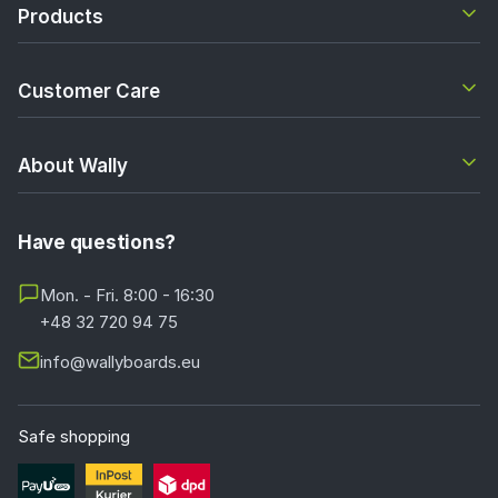
Products
Customer Care
About Wally
Have questions?
Mon. - Fri. 8:00 - 16:30
+48 32 720 94 75
info@wallyboards.eu
Safe shopping