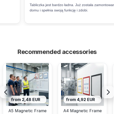
Recommended accessories
from 2,48 EUR
from 4,92 EUR
A5 Magnetic Frame
A4 Magnetic Frame