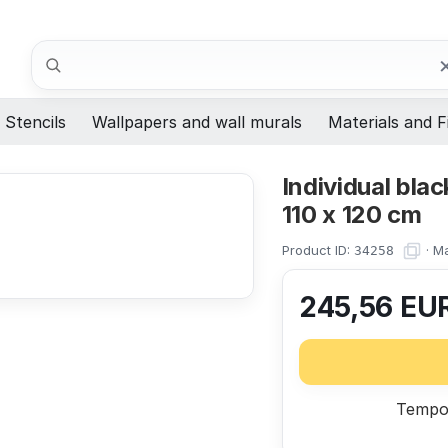
Search
Stencils
Wallpapers and wall murals
Materials and F
Individual bla
110 x 120 cm
Product ID:
·
Ma
34258
245,56
EU
Tempor