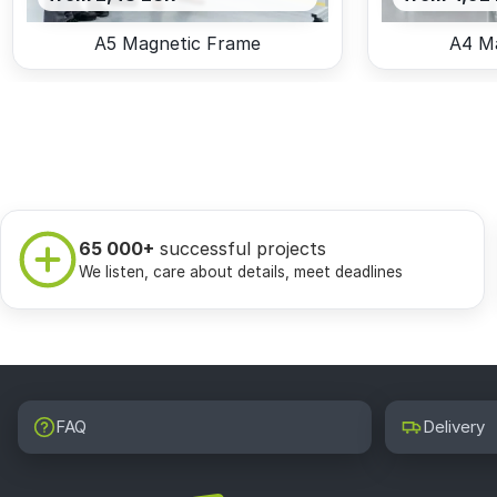
A5 Magnetic Frame
A4 M
65 000+
successful projects
We listen, care about details, meet deadlines
FAQ
Delivery