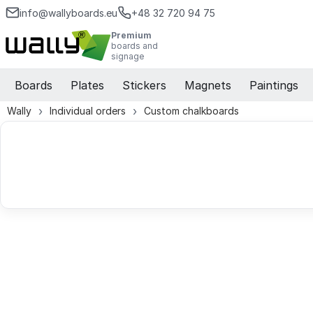
info@wallyboards.eu
+48 32 720 94 75
Premium
boards and
signage
Boards
Plates
Stickers
Magnets
Paintings
Wally
Individual orders
Custom chalkboards