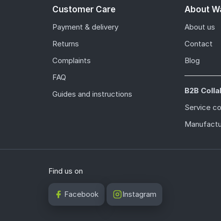
Customer Care
About Wa
Payment & delivery
About us
Returns
Contact
Complaints
Blog
FAQ
B2B Colla
Guides and instructions
Service c
Manufactu
Find us on
Facebook
Instagram