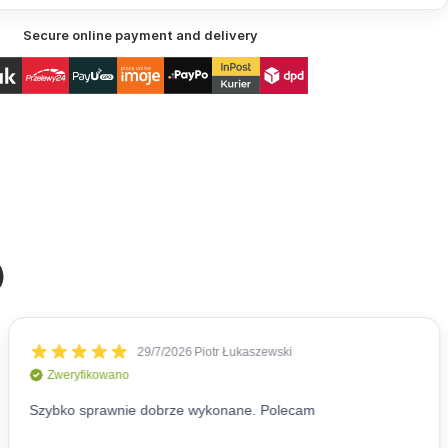
Secure online payment and delivery
)