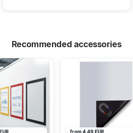
Recommended accessories
 EUR
from 4,49 EUR