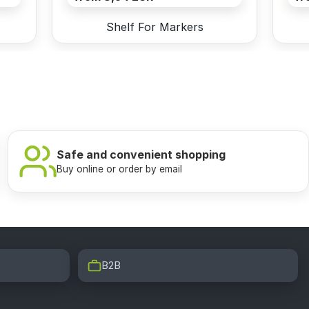
Shelf For Markers
Safe and convenient shopping
Buy online or order by email
B2B