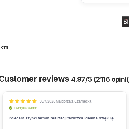
0 cm
Customer reviews
4.97/5 (2116 opinii