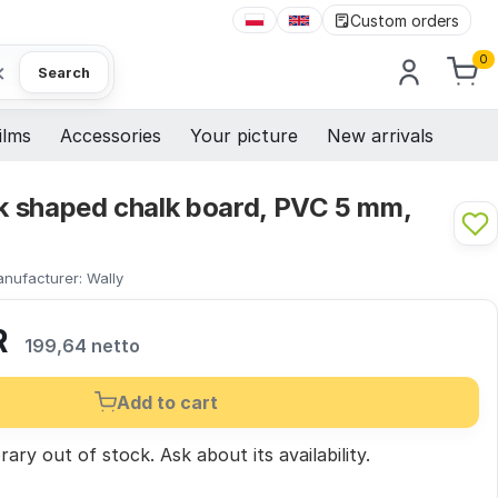
Custom orders
0
×
Search
ilms
Accessories
Your picture
New arrivals
ck shaped chalk board, PVC 5 mm,
nufacturer:
Wally
R
199,64 netto
Add to cart
ary out of stock.
Ask
about its availability.