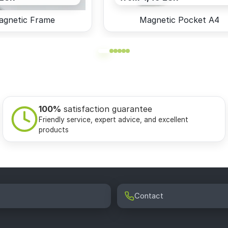
agnetic Frame
Magnetic Pocket A4
100%
satisfaction guarantee
Friendly service, expert advice, and excellent
products
Contact