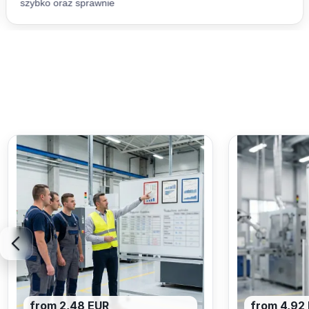
from 2,48 EUR
from 4,92