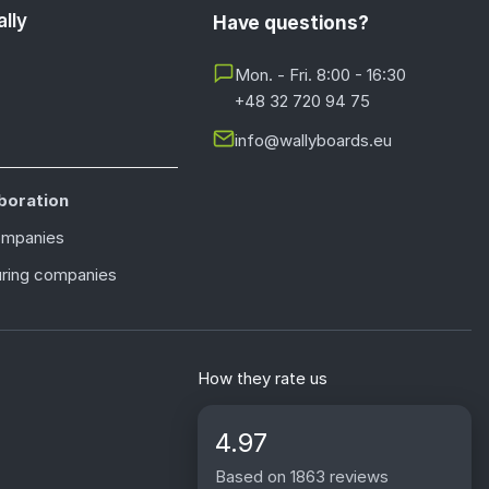
lly
Have questions?
Mon. - Fri. 8:00 - 16:30
+48 32 720 94 75
info@wallyboards.eu
boration
ompanies
ring companies
How they rate us
4.97
Based on 1863 reviews