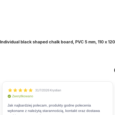
Individual black shaped chalk board, PVC 5 mm, 110 x 12