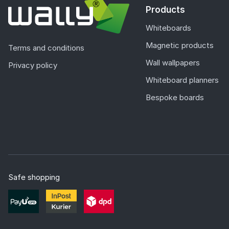
Products
Whiteboards
Magnetic products
Terms and conditions
Wall wallpapers
Privacy policy
Whiteboard planners
Bespoke boards
Safe shopping