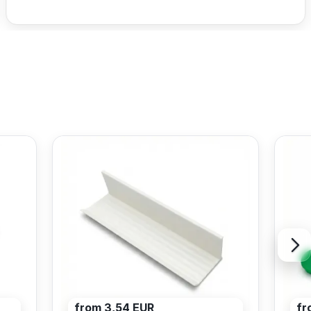
from 3,54 EUR
fr