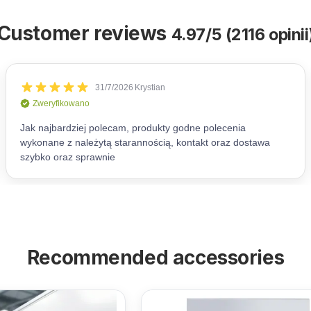
Customer reviews
4.97/5 (2116 opinii
Recommended accessories