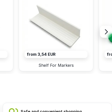
from 3,54 EUR
fr
Shelf For Markers
Safe and convenient shopping