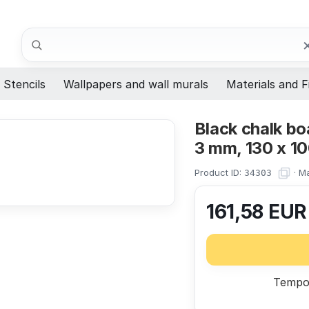
Search
Stencils
Wallpapers and wall murals
Materials and F
Black chalk bo
3 mm, 130 x 1
Product ID:
·
Ma
34303
161,58
EU
Tempor