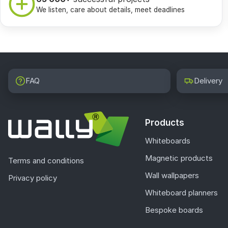
We listen, care about details, meet deadlines
FAQ
Delivery
Products
Whiteboards
Magnetic products
Terms and conditions
Wall wallpapers
Privacy policy
Whiteboard planners
Bespoke boards