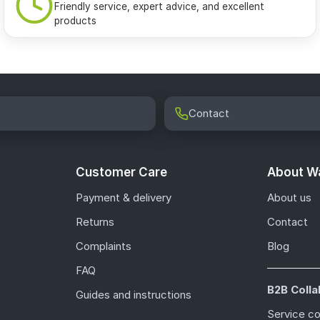
Friendly service, expert advice, and excellent
products
Contact
Customer Care
About Wa
Payment & delivery
About us
Returns
Contact
Complaints
Blog
FAQ
B2B Colla
Guides and instructions
Service c