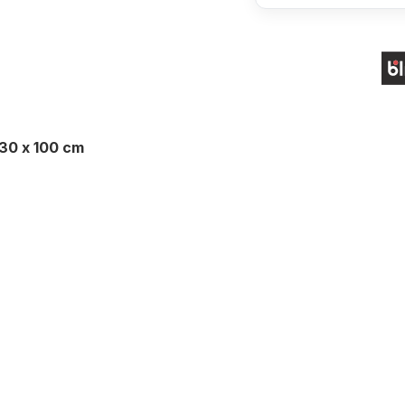
130 x 100 cm