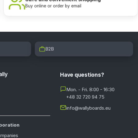
Buy online or order by email
B2B
lly
Have questions?
Mon. - Fri. 8:00 - 16:30
+48 32 720 94 75
info@wallyboards.eu
boration
ompanies