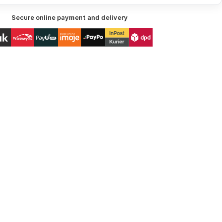
Secure online payment and delivery