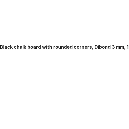
Black chalk board with rounded corners, Dibond 3 mm, 