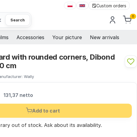
Custom orders
0
×
Search
ilms
Accessories
Your picture
New arrivals
ard with rounded corners, Dibond
00 cm
nufacturer:
Wally
R
131,37 netto
Add to cart
ary out of stock.
Ask
about its availability.