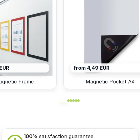
 EUR
from 4,49 EUR
agnetic Frame
Magnetic Pocket A4
100%
satisfaction guarantee