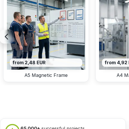
from 2,48 EUR
from 4,92
A5 Magnetic Frame
A4 M
65 000+
successful projects