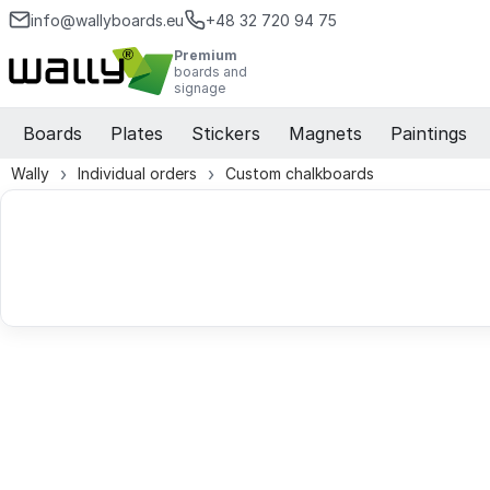
info@wallyboards.eu
+48 32 720 94 75
Premium
boards and
signage
Boards
Plates
Stickers
Magnets
Paintings
Wally
Individual orders
Custom chalkboards