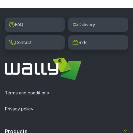
FAQ
Delivery
Contact
B2B
Terms and conditions
Privacy policy
Products