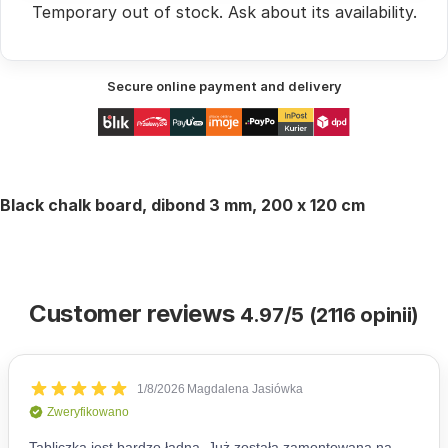
Temporary out of stock.
Ask
about its availability.
Secure online payment and delivery
Black chalk board, dibond 3 mm, 200 x 120 cm
Customer reviews
4.97/5 (2116 opinii)