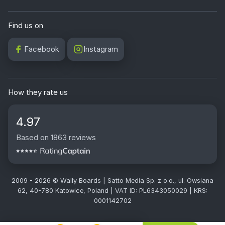
Find us on
Facebook
Instagram
How they rate us
4.97
Based on 1863 reviews
2009 - 2026 © Wally Boards | Satto Media Sp. z o.o., ul. Owsiana
62, 40-780 Katowice, Poland | VAT ID: PL6343050029 | KRS:
0001142702