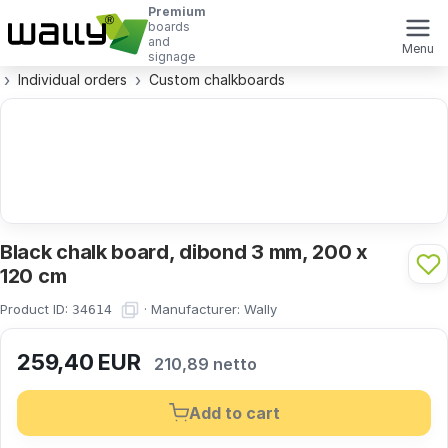
Premium
boards
and
Menu
signage
Individual orders
Custom chalkboards
Black chalk board, dibond 3 mm, 200 x
120 cm
Product ID:
·
Manufacturer:
Wally
34614
259,40
EUR
210,89 netto
Add to cart