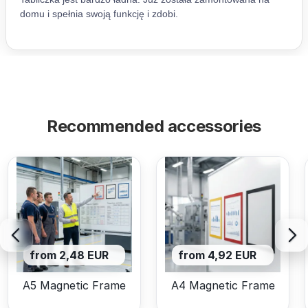
Recommended accessories
from 2,48 EUR
from 4,92 EUR
A5 Magnetic Frame
A4 Magnetic Frame