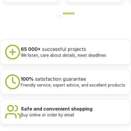
65 000+
successful projects
We listen, care about details, meet deadlines
100%
satisfaction guarantee
Friendly service, expert advice, and excellent products
Safe and convenient shopping
Buy online or order by email