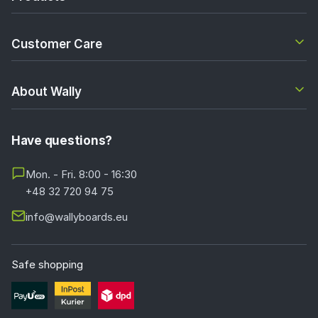
Customer Care
About Wally
Have questions?
Mon. - Fri. 8:00 - 16:30
+48 32 720 94 75
info@wallyboards.eu
Safe shopping