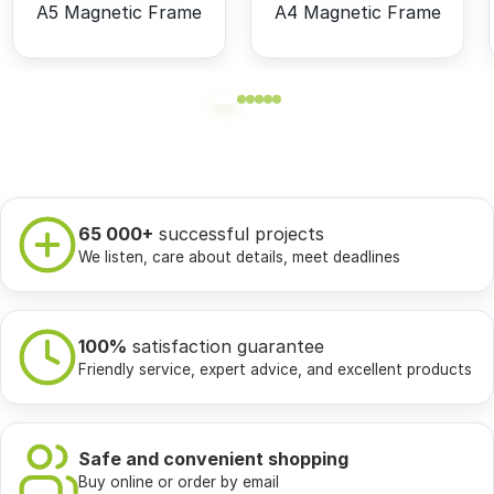
A5 Magnetic Frame
A4 Magnetic Frame
65 000+
successful projects
We listen, care about details, meet deadlines
100%
satisfaction guarantee
Friendly service, expert advice, and excellent products
Safe and convenient shopping
Buy online or order by email