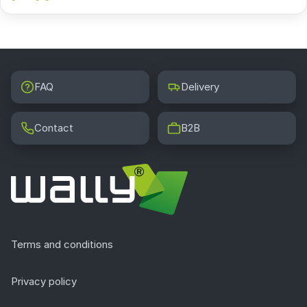
FAQ
Delivery
Contact
B2B
Terms and conditions
Privacy policy