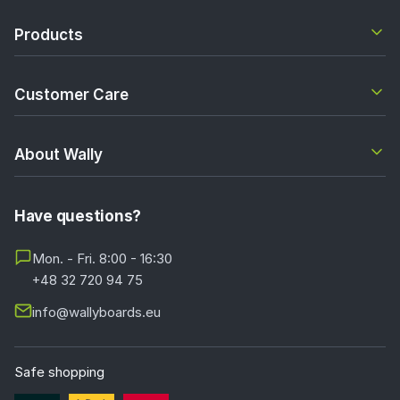
Products
Customer Care
About Wally
Have questions?
Mon. - Fri. 8:00 - 16:30
+48 32 720 94 75
info@wallyboards.eu
Safe shopping