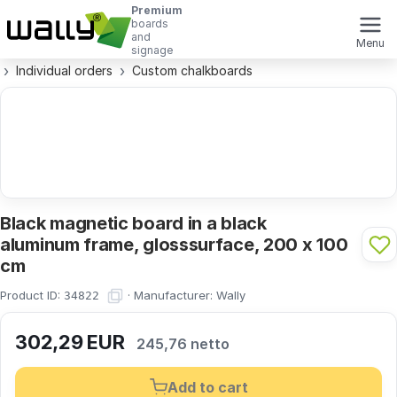
Premium
boards
and
Menu
signage
Individual orders
Custom chalkboards
Black magnetic board in a black
aluminum frame, glosssurface, 200 x 100
cm
Product ID:
·
Manufacturer:
Wally
34822
302,29
EUR
245,76 netto
Add to cart