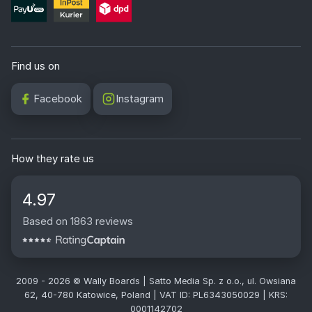
Find us on
Facebook
Instagram
How they rate us
4.97
Based on 1863 reviews
2009 - 2026 © Wally Boards | Satto Media Sp. z o.o., ul. Owsiana
62, 40-780 Katowice, Poland | VAT ID: PL6343050029 | KRS:
0001142702