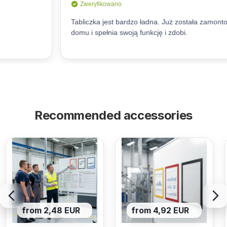
Recommended accessories
from 2,48 EUR
from 4,92 EUR