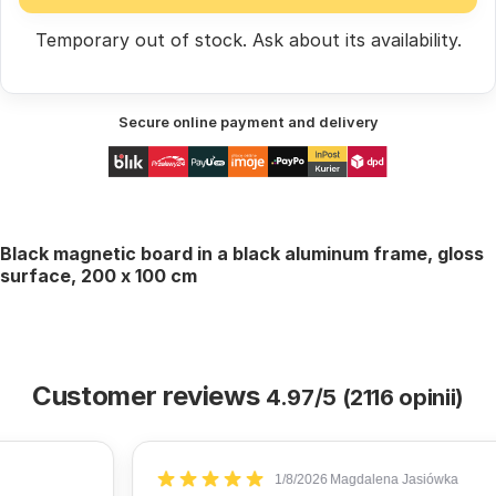
Temporary out of stock.
Ask
about its availability.
Secure online payment and delivery
Black magnetic board in a black aluminum frame, gloss
surface, 200 x 100 cm
Customer reviews
4.97/5 (2116 opinii)