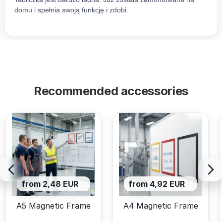
Recommended accessories
from 2,48 EUR
from 4,92 EUR
A5 Magnetic Frame
A4 Magnetic Frame