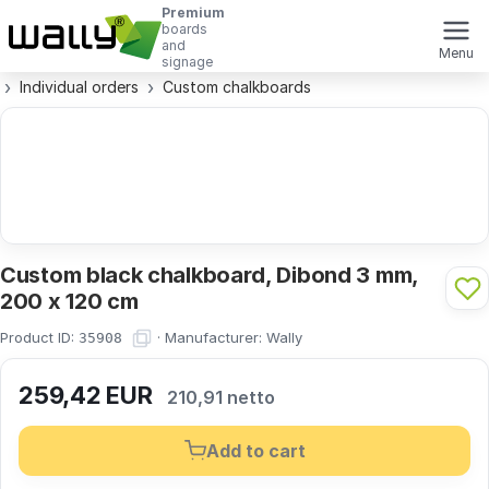
Premium
boards
and
Menu
signage
Individual orders
Custom chalkboards
Custom black chalkboard, Dibond 3 mm,
200 x 120 cm
Product ID:
·
Manufacturer:
Wally
35908
259,42
EUR
210,91 netto
Add to cart