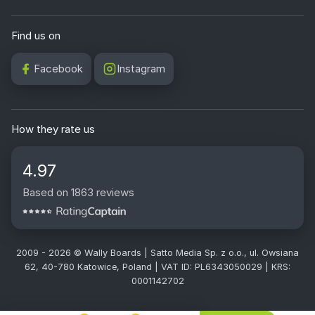
Find us on
Facebook
Instagram
How they rate us
4.97
Based on 1863 reviews
2009 - 2026 © Wally Boards | Satto Media Sp. z o.o., ul. Owsiana
62, 40-780 Katowice, Poland | VAT ID: PL6343050029 | KRS:
0001142702