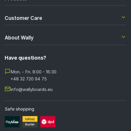
Customer Care
About Wally
Have questions?
Mon. - Fri. 8:00 - 16:30
+48 32 720 94 75
info@wallyboards.eu
Safe shopping