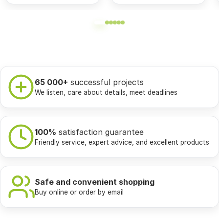
65 000+
successful projects
We listen, care about details, meet deadlines
100%
satisfaction guarantee
Friendly service, expert advice, and excellent products
Safe and convenient shopping
Buy online or order by email