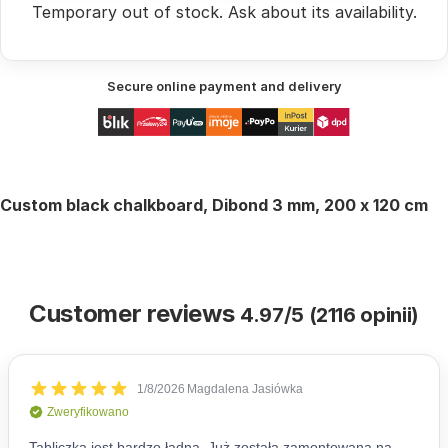
Temporary out of stock.
Ask
about its availability.
Secure online payment and delivery
Custom
black
chalkboard, Dibond 3 mm, 200 x 120 cm
Customer reviews
4.97/5 (2116 opinii)