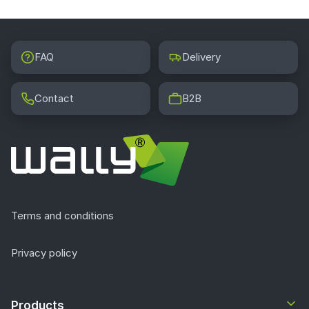
FAQ
Delivery
Contact
B2B
Terms and conditions
Privacy policy
Products