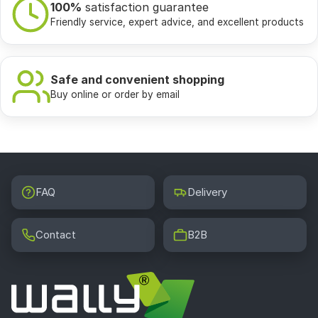
100%
satisfaction guarantee
Friendly service, expert advice, and excellent products
Safe and convenient shopping
Buy online or order by email
FAQ
Delivery
Contact
B2B