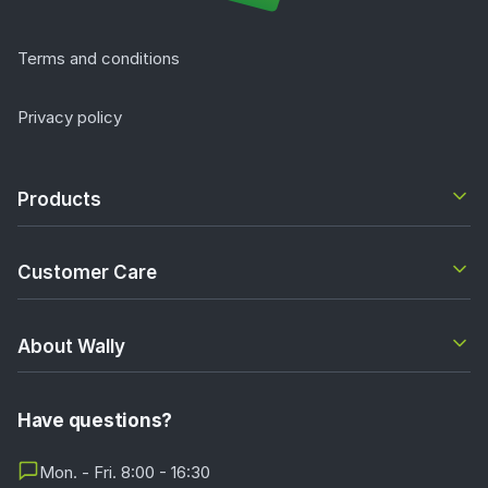
Terms and conditions
Privacy policy
Products
Customer Care
About Wally
Have questions?
Mon. - Fri. 8:00 - 16:30