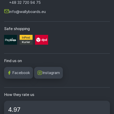
+48 32 720 94 75
info@wallyboards.eu
Safe shopping
Find us on
Facebook
Instagram
How they rate us
4.97