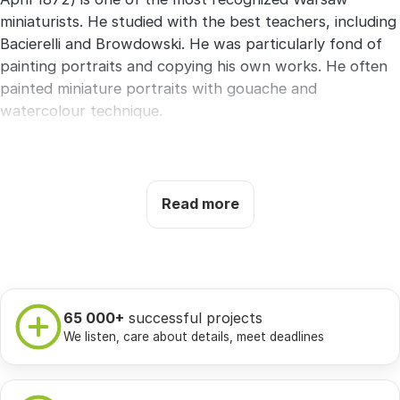
miniaturists. He studied with the best teachers, including
Bacierelli and Browdowski. He was particularly fond of
painting portraits and copying his own works. He often
painted miniature portraits with gouache and
watercolour technique.
Czesto participated in collective exhibitions organized in
Warsaw. According to specialists, during his life he
painted about 1000 paintings.
Read more
Selected works:
General Józef Rautenstrauch, Portrait
of General Fyodor Nesselrode, Portrait of Pelagia
Skarbek from the Rutkowski family, Portrait of Józefa
Dobrzańska.
65 000+
successful projects
We listen, care about details, meet deadlines