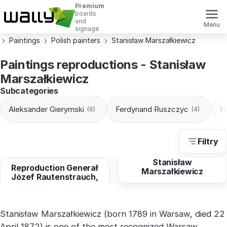
Premium
boards
and
Menu
signage
Paintings
Polish painters
Stanisław Marszałkiewicz
Paintings reproductions - Stanisław
Marszałkiewicz
Subcategories
Aleksander Gierymski
Ferdynand Ruszczyc
H
(6)
(4)
Filtry
from
10,29 EUR
Stanisław
Reproduction Generał
Marszałkiewicz
Józef Rautenstrauch,
Stanisław Marszałkiewicz (born 1789 in Warsaw, died 22
April 1872) is one of the most recognized Warsaw