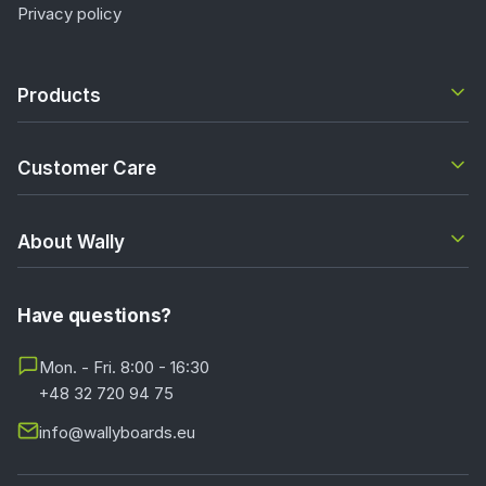
Privacy policy
Products
Customer Care
About Wally
Have questions?
Mon. - Fri. 8:00 - 16:30
+48 32 720 94 75
info@wallyboards.eu