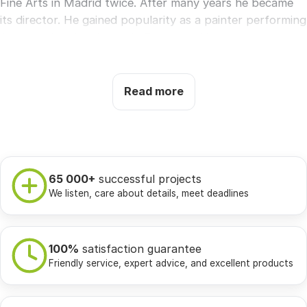
Fine Arts in Madrid twice. After many years he became
its director. He gained popularity as a painter performing
frescoes for the church in Zaragoza. He was quickly
promoted and became a court painter, which limited his
ability to create mainly royal portraits and tapestries. In
1792, as a result of a severe, long illness, Goya loses
Read more
hearing, leaves Spain and travels to France, where he
spends the rest of his life creating dark and extremely
disturbing works, such as the macabre
Saturn devouring
his own children.
65 000+
successful projects
Francisco Goya became a huge inspiration for future
We listen, care about details, meet deadlines
romantics.
The features of creativity:
the most important thing in
art is unrestricted freedom of the artist, realism of
100%
satisfaction guarantee
Friendly service, expert advice, and excellent products
details and extraordinary sensitivity, passion for classical
style with elements of the Baroque, painting saturated
with an atmosphere of terror and fear, a fragmentary