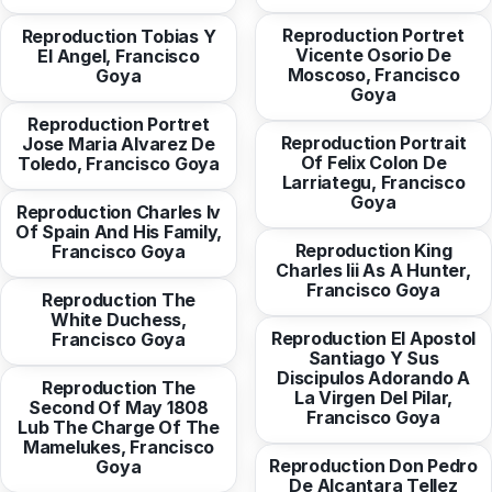
Reproduction Portret
Reproduction Tobias Y
Vicente Osorio De
El Angel, Francisco
from
10,30 EUR
Moscoso, Francisco
Goya
from
10,94 EUR
Goya
Reproduction Portret
Reproduction Portrait
Jose Maria Alvarez De
from
10,30 EUR
Of Felix Colon De
Toledo, Francisco Goya
Larriategu, Francisco
from
10,30 EUR
Goya
Reproduction Charles Iv
Of Spain And His Family,
from
10,30 EUR
Reproduction King
Francisco Goya
Charles Iii As A Hunter,
from
10,30 EUR
Francisco Goya
Reproduction The
White Duchess,
from
10,30 EUR
Reproduction El Apostol
Francisco Goya
Santiago Y Sus
Discipulos Adorando A
Reproduction The
La Virgen Del Pilar,
Second Of May 1808
from
10,94 EUR
Francisco Goya
Lub The Charge Of The
Mamelukes, Francisco
from
10,94 EUR
Reproduction Don Pedro
Goya
De Alcantara Tellez