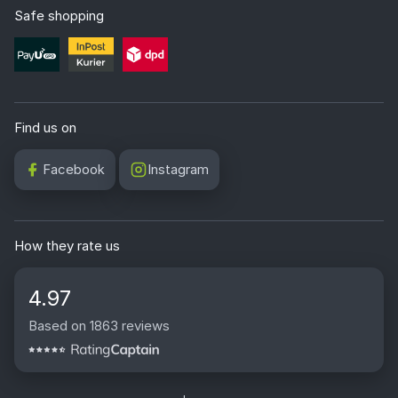
Safe shopping
Find us on
Facebook
Instagram
How they rate us
4.97
Based on 1863 reviews