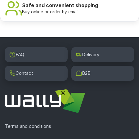
image of the world.
Safe and convenient shopping
Buy online or order by email
Selected works:
Caprices, Maya naked and Maja
dressed, Saturn devouring his own children, When
reason sleeps, demons wake up.
FAQ
Delivery
Contact
B2B
Terms and conditions