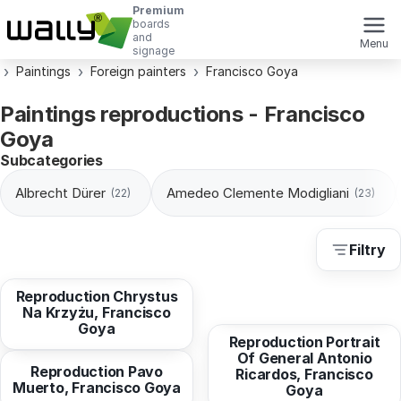
Premium
boards
and
Menu
signage
Paintings
Foreign painters
Francisco Goya
Paintings reproductions - Francisco
Goya
Subcategories
Albrecht Dürer
Amedeo Clemente Modigliani
(22)
(23)
Filtry
from
10,30 EUR
Y Vallabriga, Francisco
Reproduction Chrystus
from
10,94 EUR
Goya
Na Krzyżu, Francisco
Goya
from
10,94 EUR
Reproduction Portrait
Of General Antonio
Reproduction Pavo
Ricardos, Francisco
Muerto, Francisco Goya
from
10,94 EUR
from
10,30 EUR
Goya