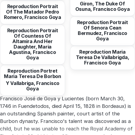
Giron, The Duke Of
Reproduction Portrait
from
10,30 EUR
Osuna, Francisco Goya
Of The Matador Pedro
from
10,30 EUR
Romero, Francisco Goya
Reproduction Portrait
Of Senora Cean
Reproduction Portrait
Bermudez, Francisco
Of Countess Of
from
10,30 EUR
Goya
Altamira And Her
Daughter, Maria
Reproduction Maria
Agustina, Francisco
from
10,30 EUR
Teresa De Vallabrigda,
Goya
Francisco Goya
Reproduction Portret
Maria Teresa De Borbon
Francisco José de Goya y Lucientes (born March 30,
1746 in Fuendetodos, died April 15, 1828 in Bordeaux) is
an outstanding Spanish painter, court artist of the
Burbon dynasty. Francisco's talent was discovered as a
child, but he was unable to reach the Royal Academy of