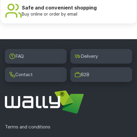
Safe and convenient shopping
Buy online or order by email
FAQ
Delivery
Contact
B2B
Terms and conditions