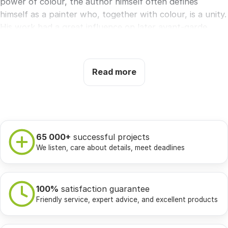
power of colour, the author himself often defines
himself as a painter who, together with colour, is a unity.
His work had a great influence on later avant-garde
painting.
Selected works:
Southern gardens, Ad Parnassum,
Read more
Uścisk, Angelus Novus.
65 000+
successful projects
We listen, care about details, meet deadlines
100%
satisfaction guarantee
Friendly service, expert advice, and excellent products