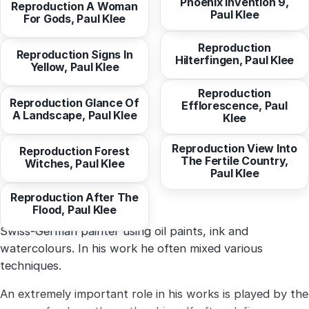
Phoenix Invention 9,
Reproduction A Woman
Paul Klee
from
10,29 EUR
For Gods, Paul Klee
from
10,29 EUR
Reproduction
Reproduction Signs In
Hilterfingen, Paul Klee
from
10,29 EUR
Yellow, Paul Klee
from
10,29 EUR
Reproduction
Reproduction Glance Of
Efflorescence, Paul
A Landscape, Paul Klee
from
10,29 EUR
Klee
from
10,94 EUR
Reproduction View Into
Reproduction Forest
The Fertile Country,
Witches, Paul Klee
from
10,29 EUR
Paul Klee
Swiss-German painter using oil paints, ink and
watercolours. In his work he often mixed various
techniques.
An extremely important role in his works is played by the