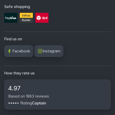
Safe shopping
Find us on
Facebook
Instagram
How they rate us
4.97
Based on 1863 reviews