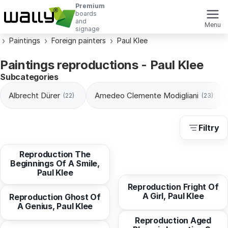
Premium
boards
and
Menu
signage
Paintings
Foreign painters
Paul Klee
Paintings reproductions - Paul Klee
Subcategories
Albrecht Dürer
Amedeo Clemente Modigliani
(22)
(23)
Filtry
from
10,29 EUR
Reproduction After The
Reproduction The
Flood, Paul Klee
from
10,94 EUR
Beginnings Of A Smile,
Paul Klee
from
10,29 EUR
Reproduction Fright Of
A Girl, Paul Klee
from
10,94 EUR
Reproduction Ghost Of
A Genius, Paul Klee
from
10,94 EUR
Reproduction Aged