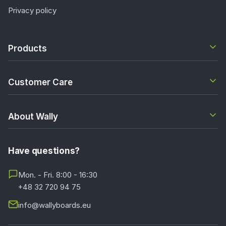
Privacy policy
Products
Customer Care
About Wally
Have questions?
Mon. - Fri. 8:00 - 16:30
+48 32 720 94 75
info@wallyboards.eu